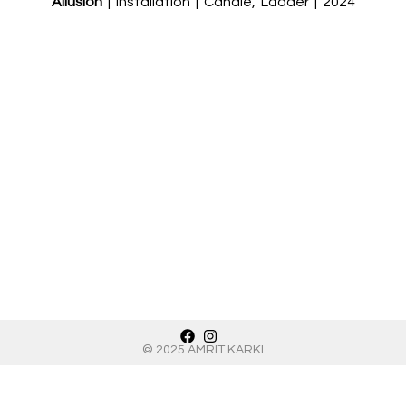
Allusion
| Installation | Candle, Ladder | 2024
© 2025 AMRIT KARKI