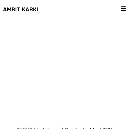
AMRIT KARKI