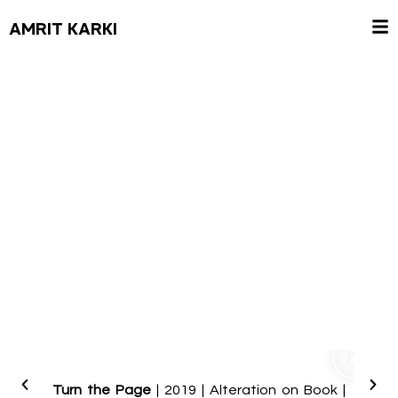
AMRIT KARKI
Turn t
Turn the Page
| 2019 | Alteration on Book |