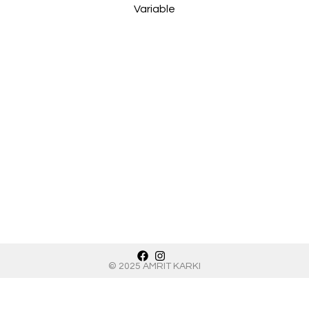
Int
Variable
© 2025 AMRIT KARKI